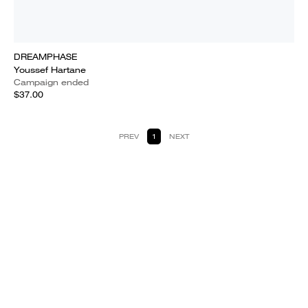
DREAMPHASE
Youssef Hartane
Campaign ended
$37.00
PREV
1
NEXT