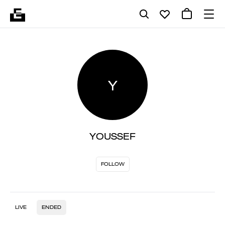
Y
YOUSSEF
FOLLOW
LIVE
ENDED