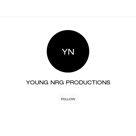
YN
YOUNG NRG PRODUCTIONS
FOLLOW