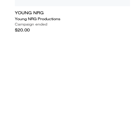
YOUNG NRG
Young NRG Productions
Campaign ended
$20.00