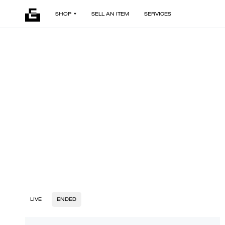
SHOP
SELL AN ITEM
SERVICES
LIVE
ENDED