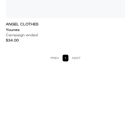
ANGEL CLOTHES
Younes
Campaign ended
$34.00
PREV
1
NEXT