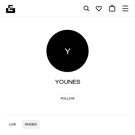
Y
YOUNES
FOLLOW
LIVE
ENDED