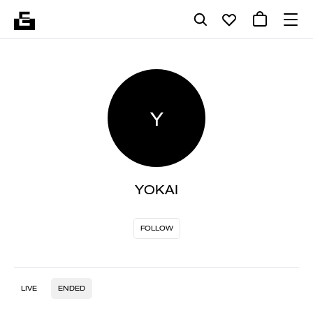
Y
YOKAI
FOLLOW
LIVE
ENDED