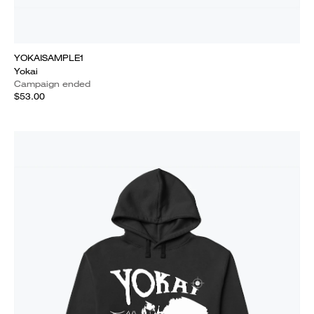
YOKAISAMPLE1
Yokai
Campaign ended
$53.00