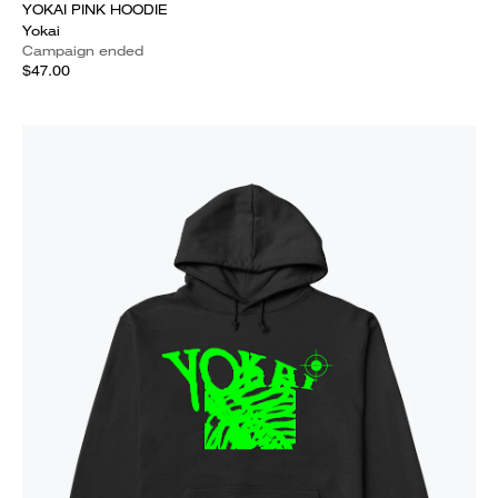
YOKAI PINK HOODIE
Yokai
Campaign ended
$47.00