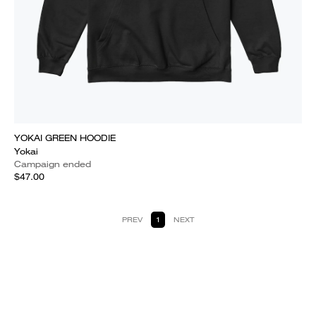
YOKAI GREEN HOODIE
Yokai
Campaign ended
$47.00
PREV
1
NEXT