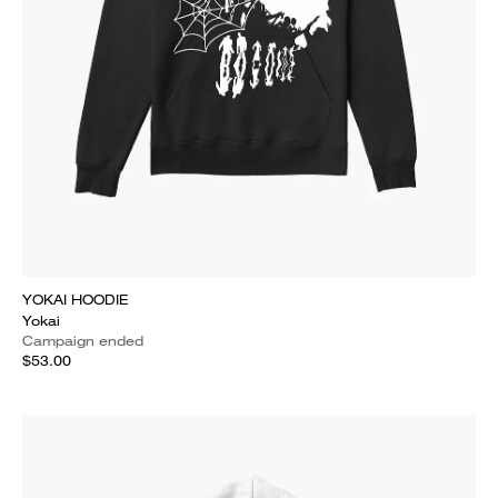
YOKAI HOODIE
Yokai
Campaign ended
$53.00