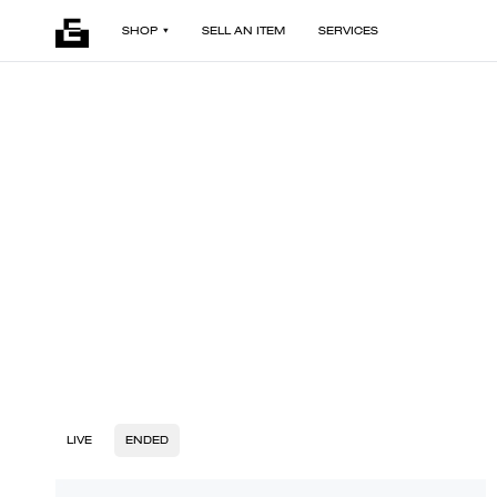
SHOP
SELL AN ITEM
SERVICES
LIVE
ENDED