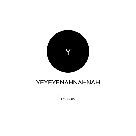
Y
YEYEYENAHNAHNAH
FOLLOW