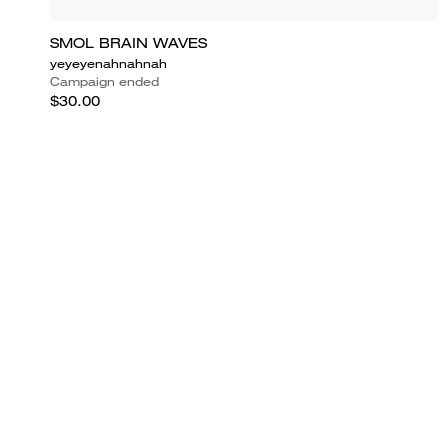
SMOL BRAIN WAVES
yeyeyenahnahnah
Campaign ended
$30.00