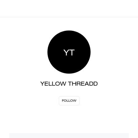
YT
YELLOW THREADD
FOLLOW