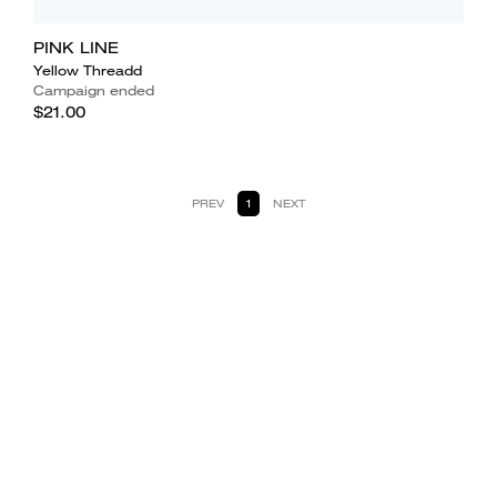
PINK LINE
Yellow Threadd
Campaign ended
$21.00
PREV
1
NEXT