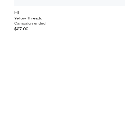
HI
Yellow Threadd
Campaign ended
$27.00