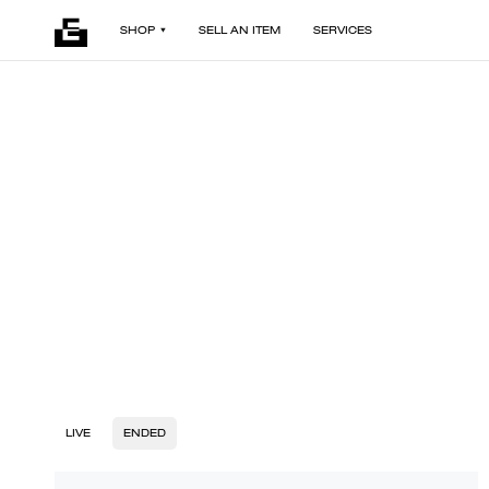
SHOP
SELL AN ITEM
SERVICES
LIVE
ENDED