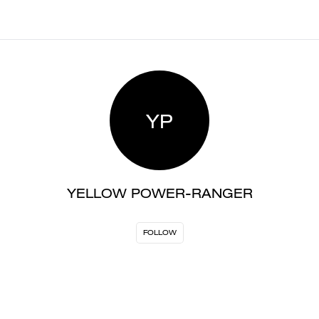
YP
YELLOW POWER-RANGER
FOLLOW