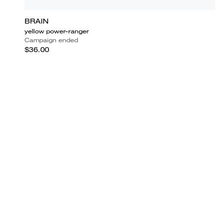
BRAIN
yellow power-ranger
Campaign ended
$36.00