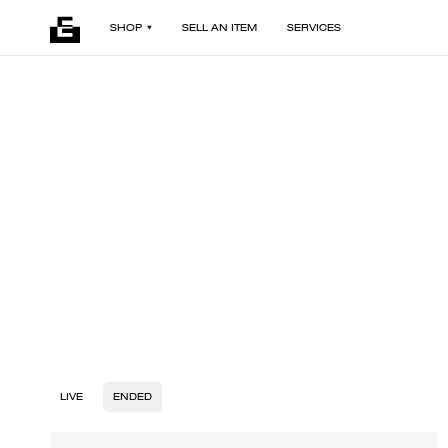
SHOP
SELL AN ITEM
SERVICES
LIVE
ENDED