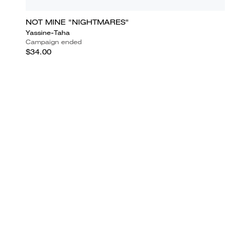
NOT MINE "NIGHTMARES"
Yassine-Taha
Campaign ended
$34.00