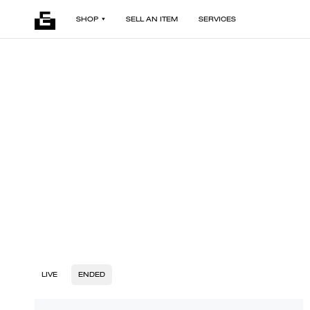
SHOP
SELL AN ITEM
SERVICES
LIVE
ENDED