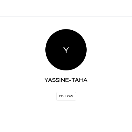
Y
YASSINE-TAHA
FOLLOW