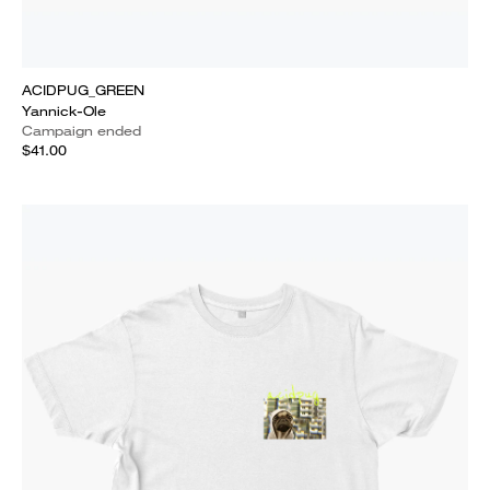
ACIDPUG_GREEN
Yannick-Ole
Campaign ended
$41.00