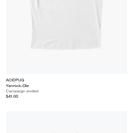
ACIDPUG
Yannick-Ole
Campaign ended
$41.00