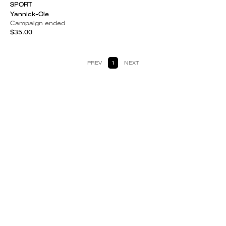
SPORT
Yannick-Ole
Campaign ended
$35.00
PREV
1
NEXT