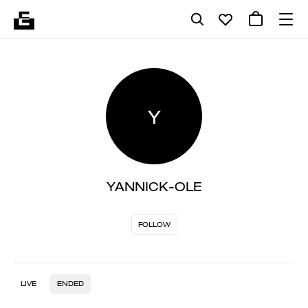
Y
YANNICK-OLE
FOLLOW
LIVE
ENDED