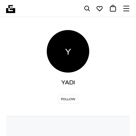
Y
YADI
FOLLOW