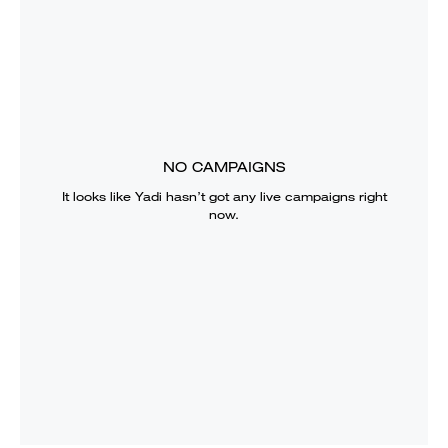
NO CAMPAIGNS
It looks like
Yadi
hasn’t got any live campaigns right
now.