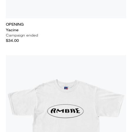
OPENING
Yacine
Campaign ended
$34.00