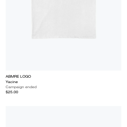
ABMRE LOGO
Yacine
Campaign ended
$25.00