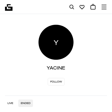
Y
YACINE
FOLLOW
LIVE
ENDED