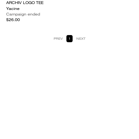
ARCHIV LOGO TEE
Yacine
Campaign ended
$26.00
PREV
1
NEXT