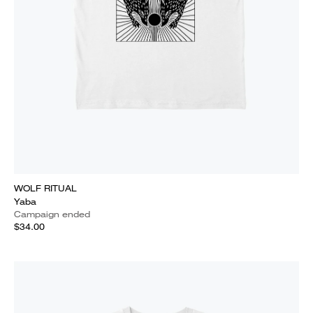
WOLF RITUAL
Yaba
Campaign ended
$34.00