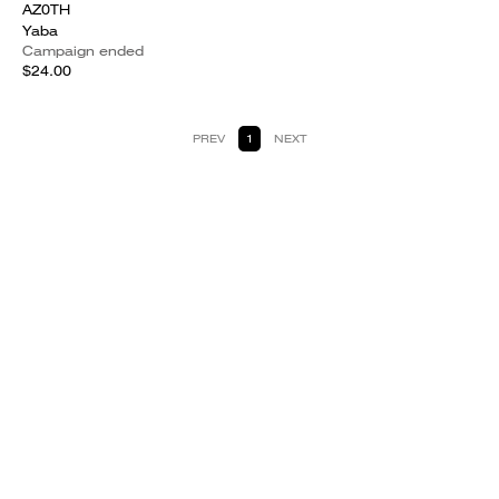
AZ0TH
Yaba
Campaign ended
$24.00
PREV
1
NEXT