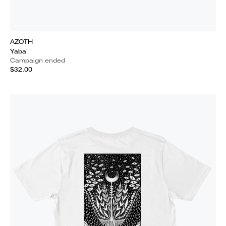
AZOTH
Yaba
Campaign ended
$32.00