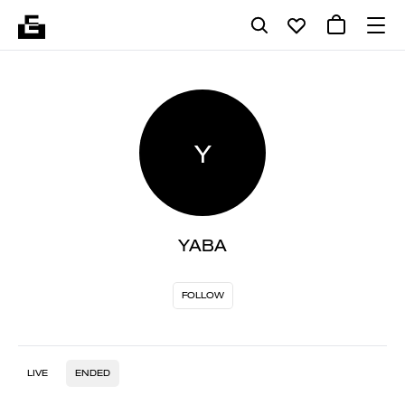
Y
YABA
FOLLOW
LIVE
ENDED