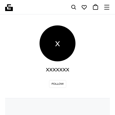
X
XXXXXXX
FOLLOW