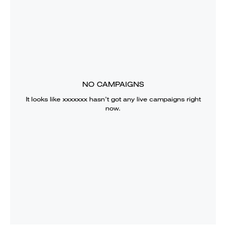
NO CAMPAIGNS
It looks like
xxxxxxx
hasn’t got any live campaigns right
now.