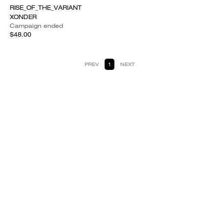
RISE_OF_THE_VARIANT
XONDER
Campaign ended
$48.00
PREV
1
NEXT