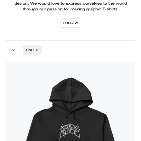
design. We would love to express ourselves to the world
through our passion for making graphic T-shirts.
FOLLOW
LIVE
ENDED