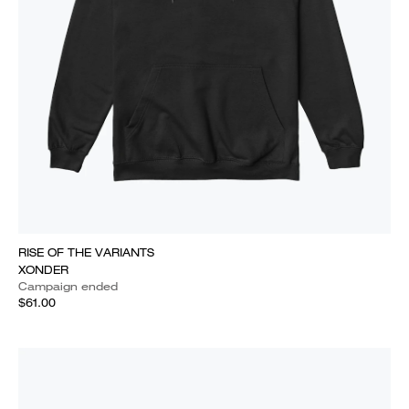
RISE OF THE VARIANTS
XONDER
Campaign ended
$61.00