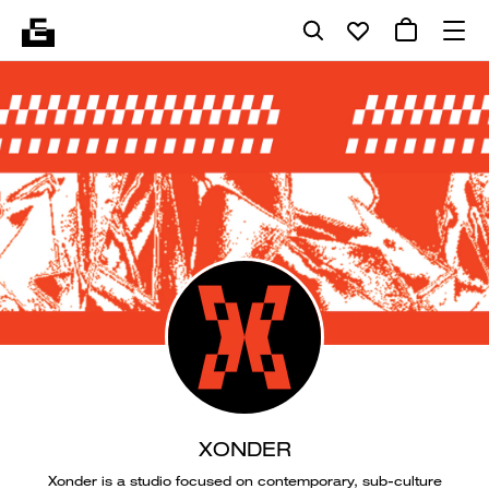
XONDER
Xonder is a studio focused on contemporary, sub-culture