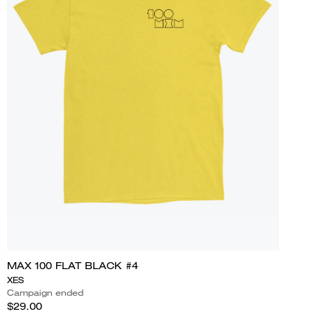
MAX 100 FLAT BLACK #4
XES
Campaign ended
$29.00