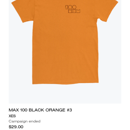
MAX 100 BLACK ORANGE #3
XES
Campaign ended
$29.00