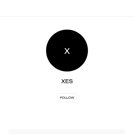
X
XES
FOLLOW