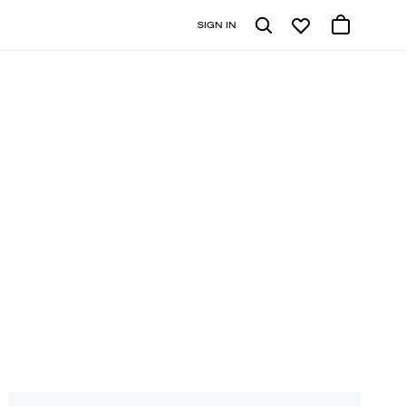
SIGN IN