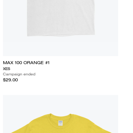
MAX 100 ORANGE #1
XES
Campaign ended
$29.00