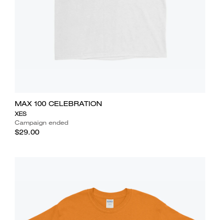
MAX 100 CELEBRATION
XES
Campaign ended
$29.00