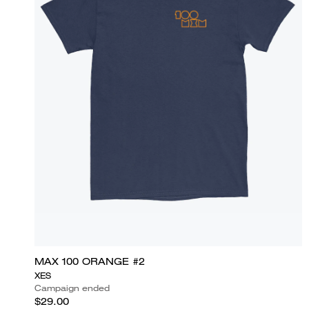
MAX 100 ORANGE #2
XES
Campaign ended
$29.00