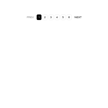
PREV
1
2
3
4
5
6
NEXT