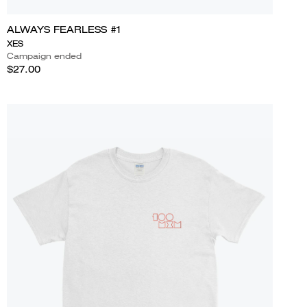
ALWAYS FEARLESS #1
XES
Campaign ended
$27.00