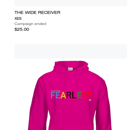
THE WIDE RECEIVER
XES
Campaign ended
$25.00