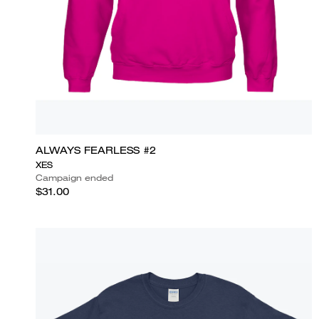
ALWAYS FEARLESS #2
XES
Campaign ended
$31.00