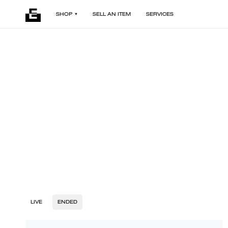
SHOP
SELL AN ITEM
SERVICES
LIVE
ENDED