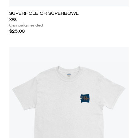
SUPERHOLE OR SUPERBOWL
XES
Campaign ended
$25.00