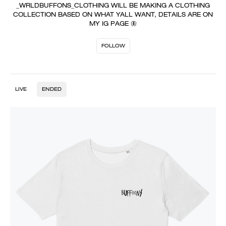
_WRLDBUFFONS_CLOTHING WILL BE MAKING A CLOTHING
COLLECTION BASED ON WHAT YALL WANT, DETAILS ARE ON
MY IG PAGE 🦋
FOLLOW
LIVE
ENDED