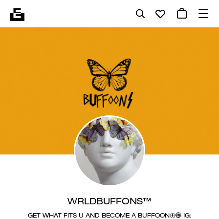
WRLDBUFFONS™
GET WHAT FITS U AND BECOME A BUFFOON🦋🌐 IG: