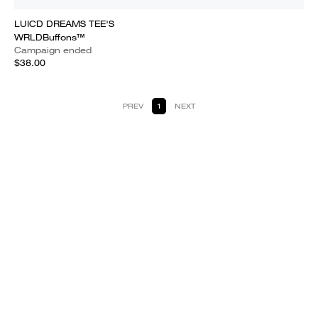
LUICD DREAMS TEE'S
WRLDBuffons™
Campaign ended
$38.00
PREV
1
NEXT