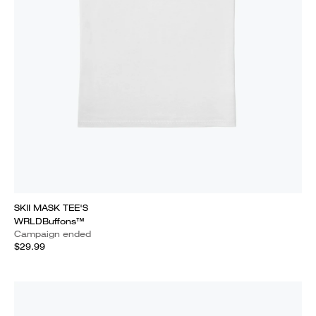
SKII MASK TEE'S
WRLDBuffons™
Campaign ended
$29.99