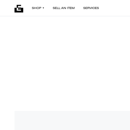
SHOP
SELL AN ITEM
SERVICES