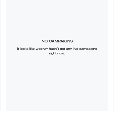
NO CAMPAIGNS
It looks like
wqerwr
hasn’t got any live campaigns
right now.