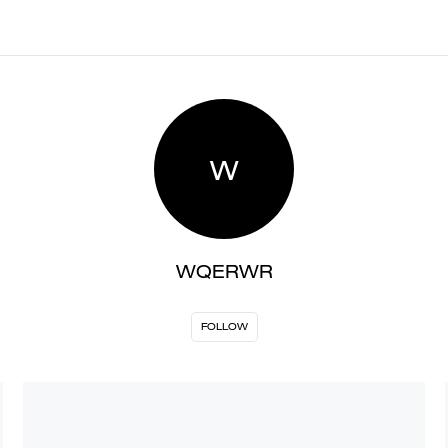
W
WQERWR
FOLLOW