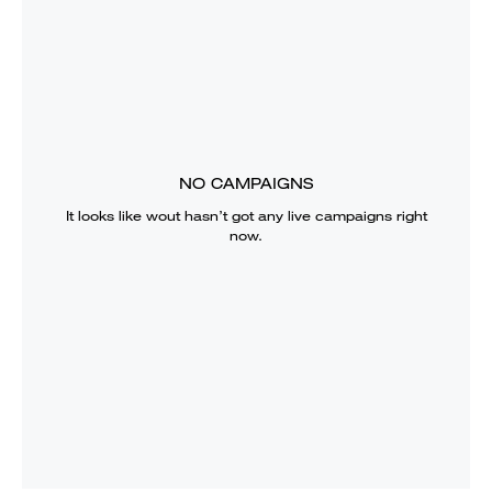
NO CAMPAIGNS
It looks like
wout
hasn’t got any live campaigns right
now.