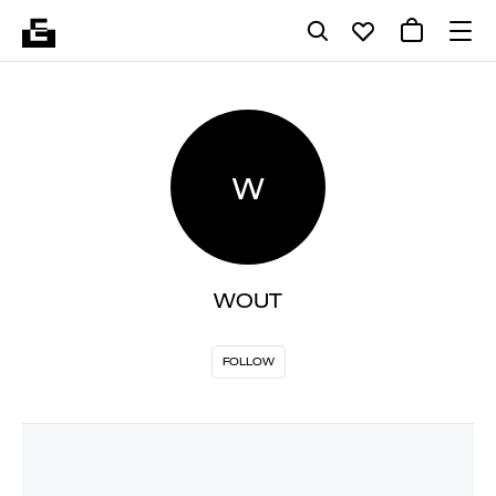
W
WOUT
FOLLOW