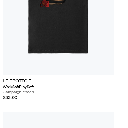
LE TROTTOIR
WorkSoftPlaySoft
Campaign ended
$33.00