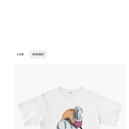
LIVE
ENDED