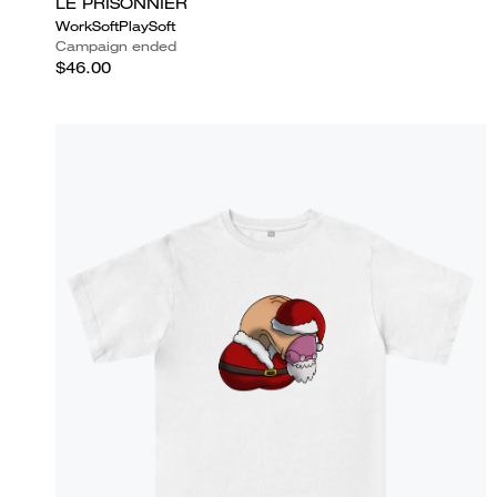
LE PRISONNIER
WorkSoftPlaySoft
Campaign ended
$46.00