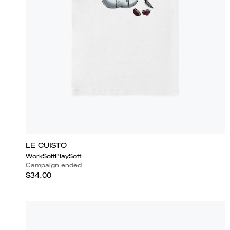
LE CUISTO
WorkSoftPlaySoft
Campaign ended
$34.00