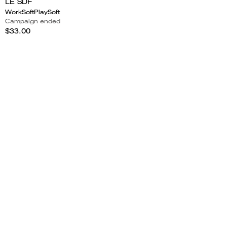
LE SDF
WorkSoftPlaySoft
Campaign ended
$33.00