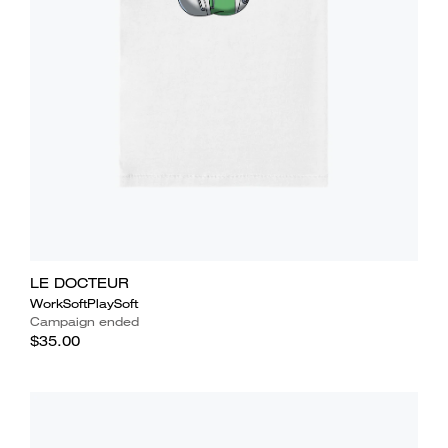
LE DOCTEUR
WorkSoftPlaySoft
Campaign ended
$35.00