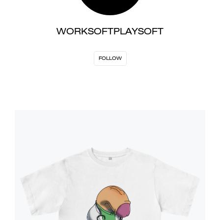
WORKSOFTPLAYSOFT
FOLLOW