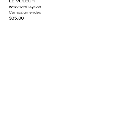
LE VOLEUR
WorkSoftPlaySoft
Campaign ended
$35.00