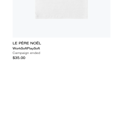
LE PÈRE NOËL
WorkSoftPlaySoft
Campaign ended
$35.00