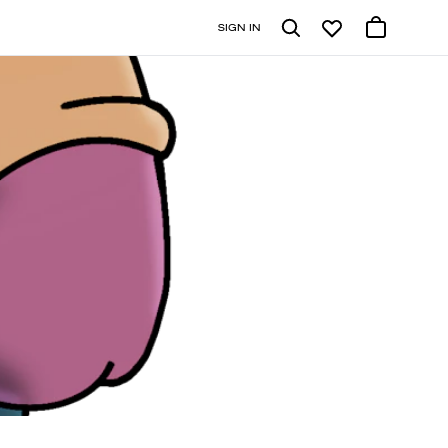
SIGN IN