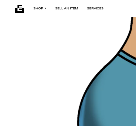
SHOP
SELL AN ITEM
SERVICES