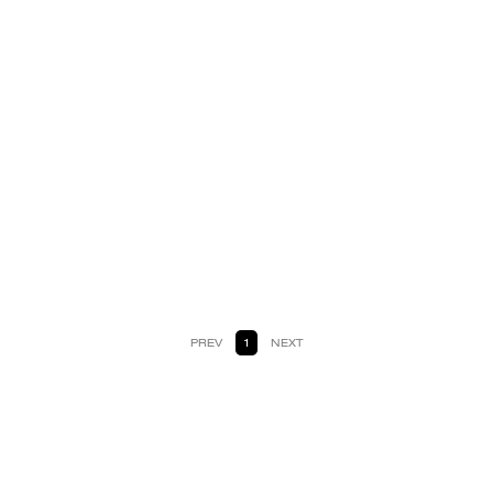
PREV
1
NEXT