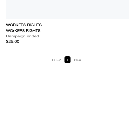
WORKERS RIGHTS
WOrKERS RIGHTS
Campaign ended
$25.00
PREV
1
NEXT