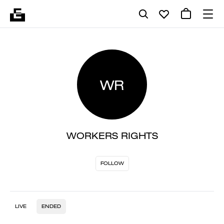
WR
WORKERS RIGHTS
FOLLOW
LIVE
ENDED