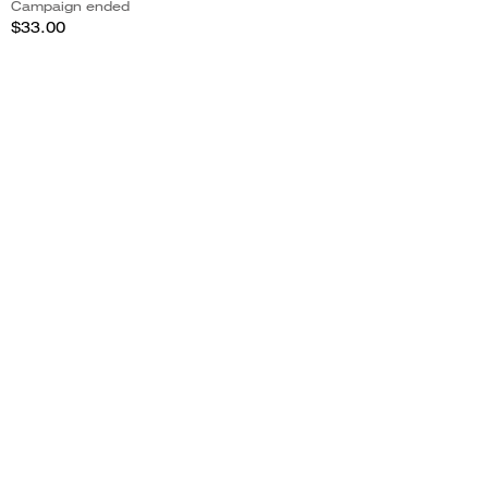
Campaign ended
$33.00