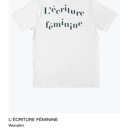
L'ÉCRITURE FÉMININE
WordArt