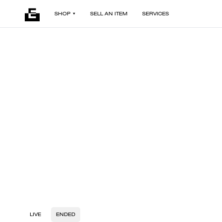
SHOP
SELL AN ITEM
SERVICES
LIVE
ENDED