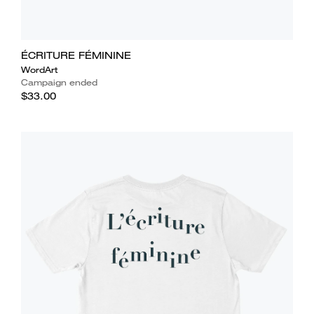
ÉCRITURE FÉMININE
WordArt
Campaign ended
$33.00