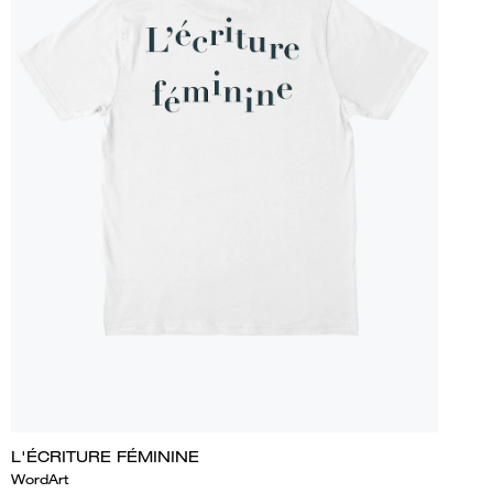
L'ÉCRITURE FÉMININE
WordArt