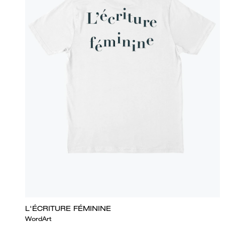
L'ÉCRITURE FÉMININE
WordArt