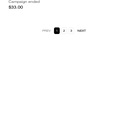
Campaign ended
$33.00
PREV
1
2
3
NEXT