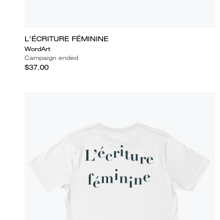
L'ÉCRITURE FÉMININE
WordArt
Campaign ended
$37.00