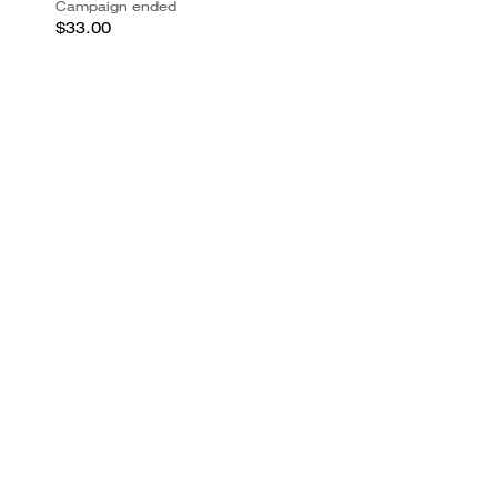
Campaign ended
$33.00