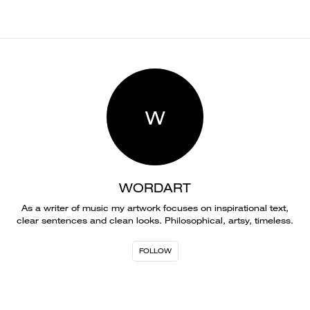
W
WORDART
As a writer of music my artwork focuses on inspirational text,
clear sentences and clean looks. Philosophical, artsy, timeless.
FOLLOW