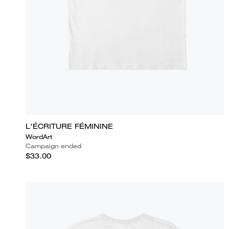
L'ÉCRITURE FÉMININE
WordArt
Campaign ended
$33.00