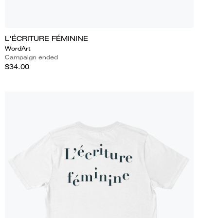
L'ÉCRITURE FÉMININE
WordArt
Campaign ended
$34.00