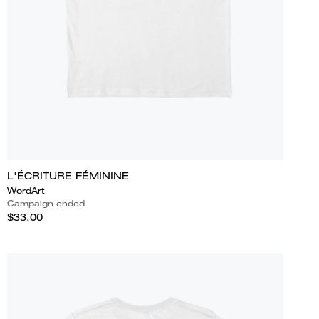
L'ÉCRITURE FÉMININE
WordArt
Campaign ended
$33.00