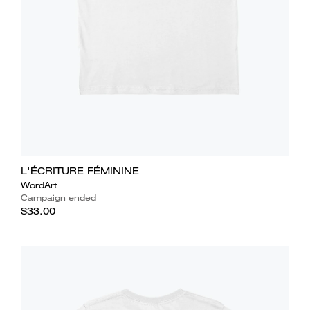
L'ÉCRITURE FÉMININE
WordArt
Campaign ended
$33.00