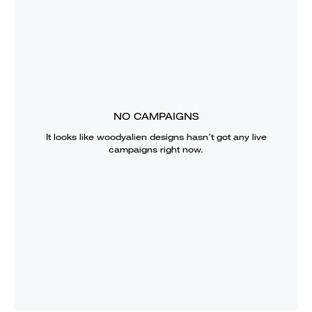
NO CAMPAIGNS
It looks like
woodyalien designs
hasn’t got any live
campaigns right now.