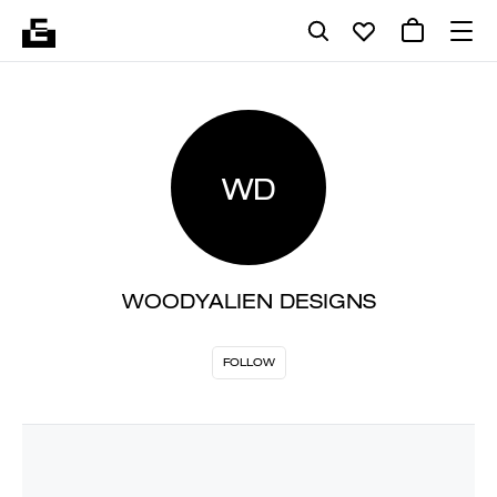
WD
WOODYALIEN DESIGNS
FOLLOW