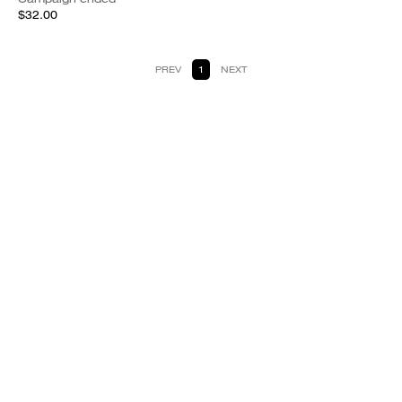
$32.00
PREV
1
NEXT