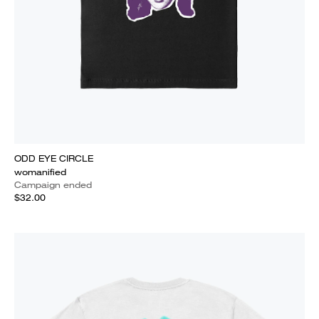
ODD EYE CIRCLE
womanified
Campaign ended
$32.00