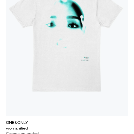
ONE&ONLY
womanified
Campaign ended