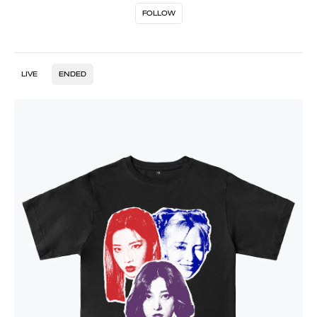
FOLLOW
LIVE
ENDED