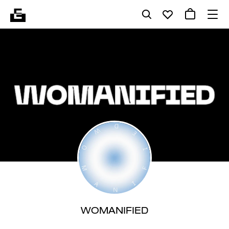
WOMANIFIED