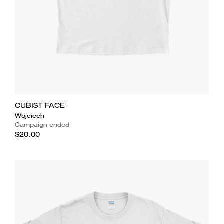
CUBIST FACE
Wojciech
Campaign ended
$20.00