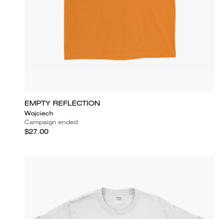
EMPTY REFLECTION
Wojciech
Campaign ended
$27.00