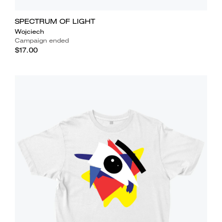
SPECTRUM OF LIGHT
Wojciech
Campaign ended
$17.00