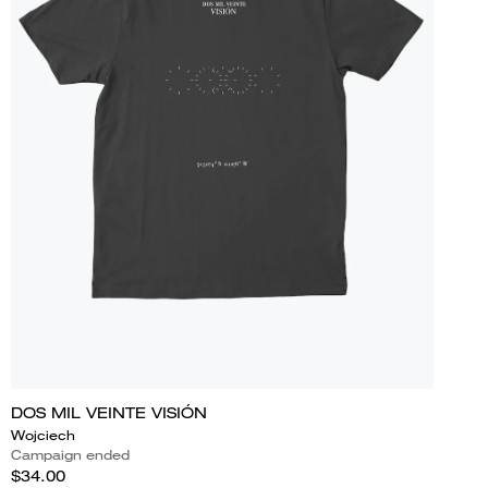
DOS MIL VEINTE VISIÓN
Wojciech
Campaign ended
$34.00