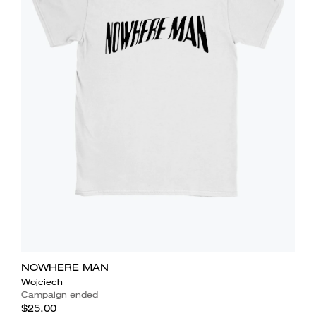
NOWHERE MAN
Wojciech
Campaign ended
$25.00