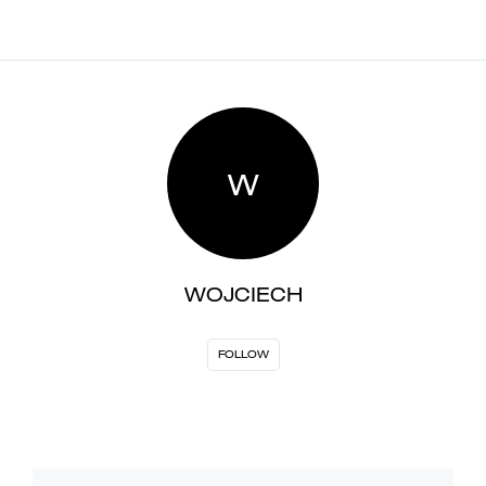
W
WOJCIECH
FOLLOW