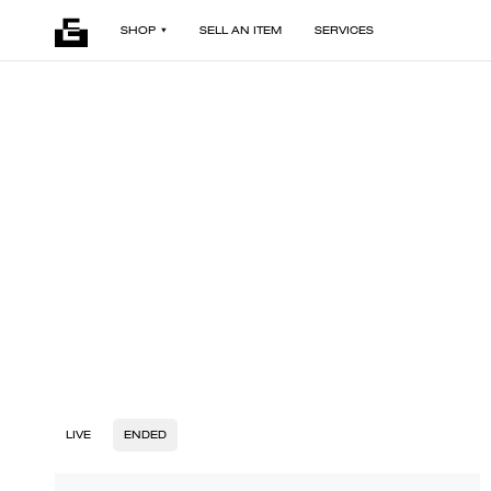
SHOP
SELL AN ITEM
SERVICES
LIVE
ENDED