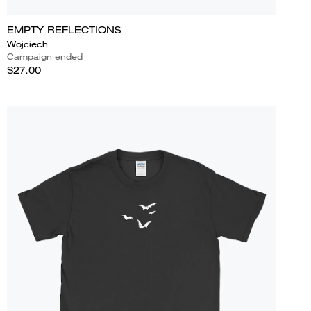
EMPTY REFLECTIONS
Wojciech
Campaign ended
$27.00