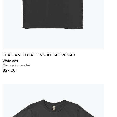
FEAR AND LOATHING IN LAS VEGAS
Wojciech
Campaign ended
$27.00