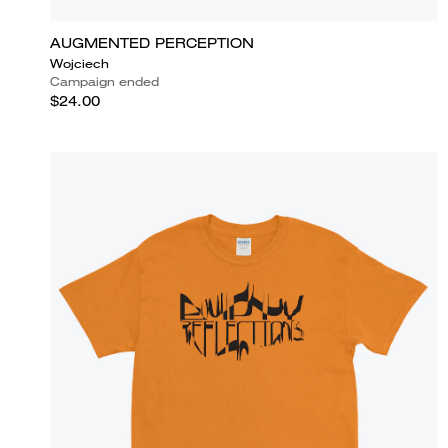
AUGMENTED PERCEPTION
Wojciech
Campaign ended
$24.00