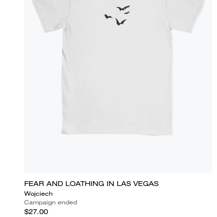
FEAR AND LOATHING IN LAS VEGAS
Wojciech
Campaign ended
$27.00