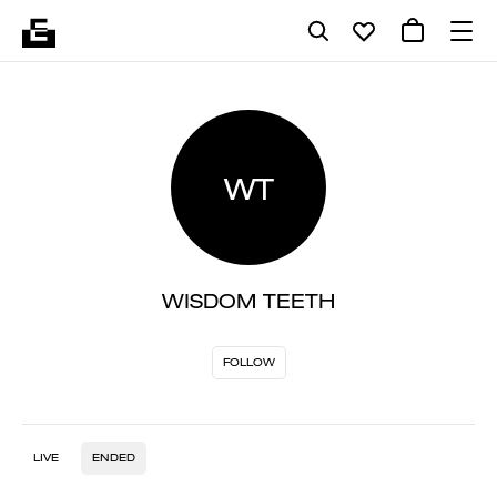
WT
WISDOM TEETH
FOLLOW
LIVE
ENDED