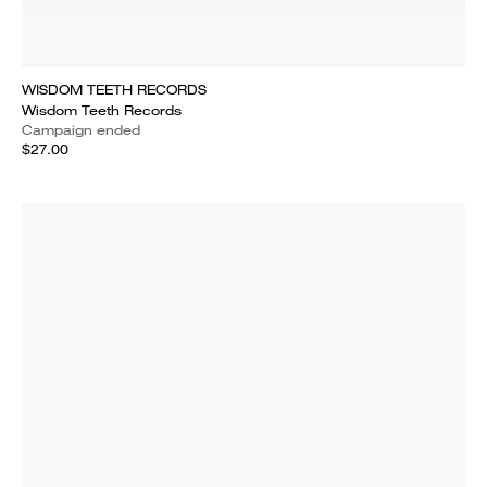
WISDOM TEETH RECORDS
Wisdom Teeth Records
Campaign ended
$27.00