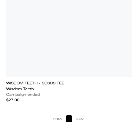
WISDOM TEETH - SCSCS TEE
Wisdom Teeth
Campaign ended
$27.00
PREV
1
NEXT