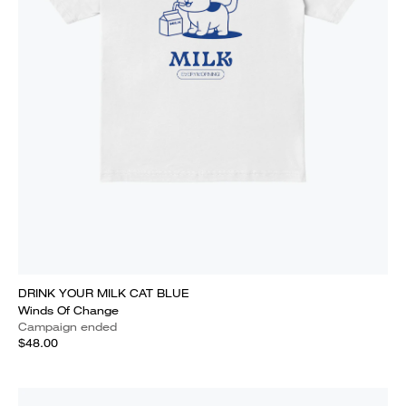
DRINK YOUR MILK CAT BLUE
Winds Of Change
Campaign ended
$48.00