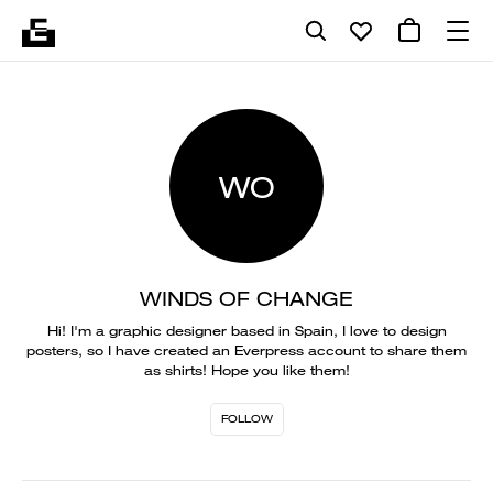
WO
WINDS OF CHANGE
Hi! I'm a graphic designer based in Spain, I love to design
posters, so I have created an Everpress account to share them
as shirts! Hope you like them!
FOLLOW