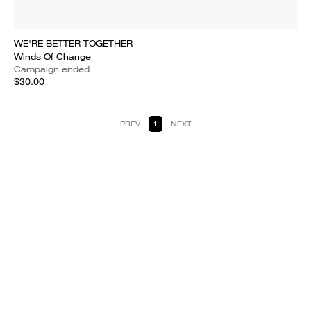
WE'RE BETTER TOGETHER
Winds Of Change
Campaign ended
$30.00
PREV
1
NEXT