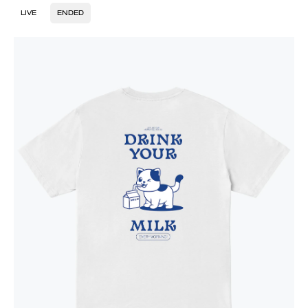
LIVE
ENDED