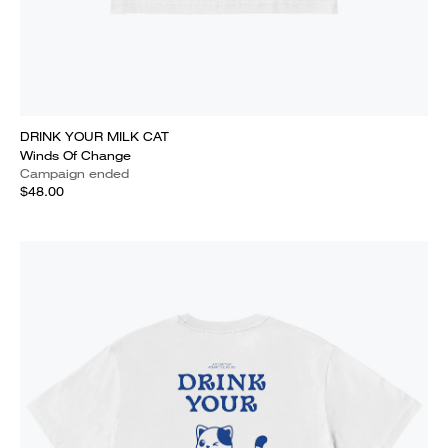
DRINK YOUR MILK CAT
Winds Of Change
Campaign ended
$48.00