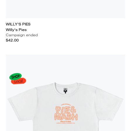
WILLY'S PIES
Willy's Pies
Campaign ended
$42.00