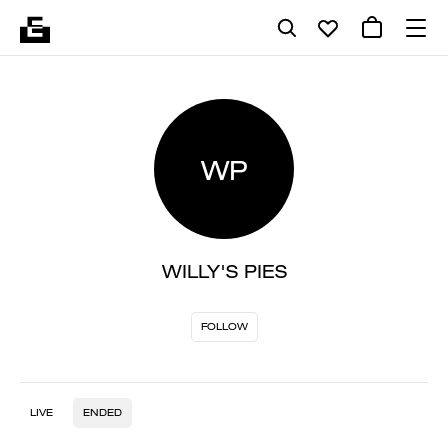
WP
WILLY'S PIES
FOLLOW
LIVE
ENDED