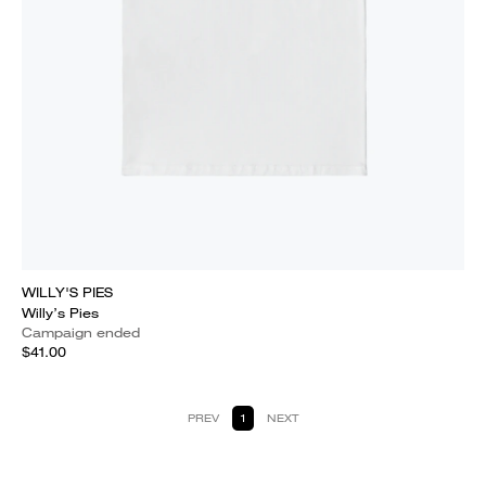
WILLY'S PIES
Willy’s Pies
Campaign ended
$41.00
PREV
1
NEXT