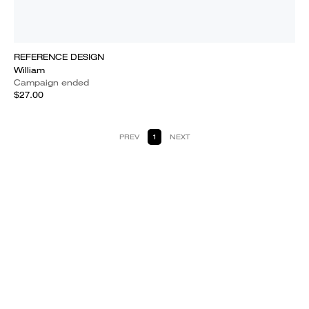
REFERENCE DESIGN
William
Campaign ended
$27.00
PREV
1
NEXT