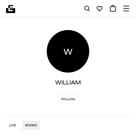
W
WILLIAM
FOLLOW
LIVE
ENDED