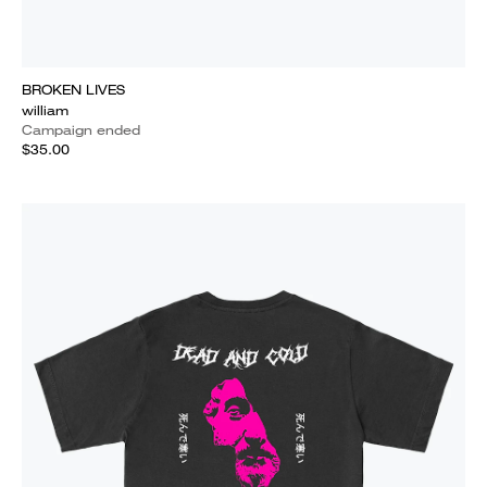
BROKEN LIVES
william
Campaign ended
$35.00