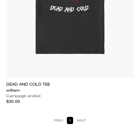
DEAD AND COLD TEE
william
Campaign ended
$35.00
PREV
1
NEXT