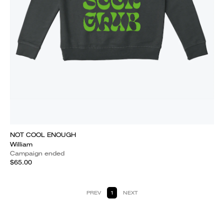
NOT COOL ENOUGH
William
Campaign ended
$65.00
PREV
1
NEXT