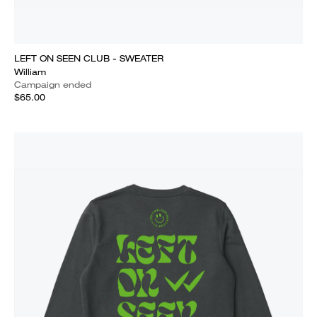
LEFT ON SEEN CLUB - SWEATER
William
Campaign ended
$65.00