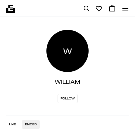
W
WILLIAM
FOLLOW
LIVE
ENDED