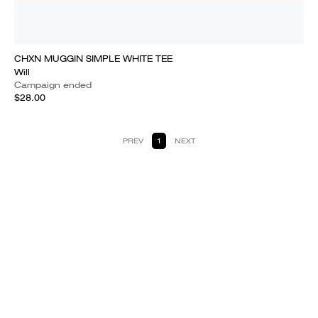
CHXN MUGGIN SIMPLE WHITE TEE
Will
Campaign ended
$28.00
PREV
1
NEXT