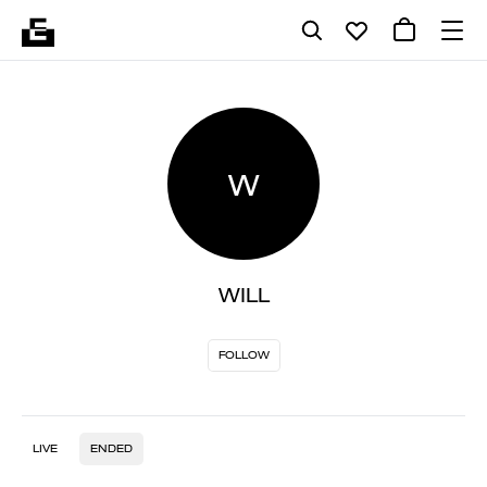
W
WILL
FOLLOW
LIVE
ENDED