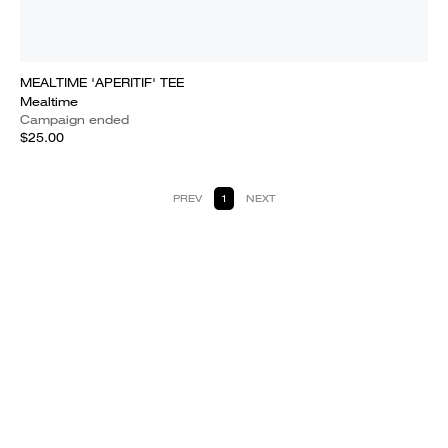
MEALTIME 'APERITIF' TEE
Mealtime
Campaign ended
$25.00
PREV
1
NEXT