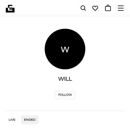
W
WILL
FOLLOW
LIVE
ENDED