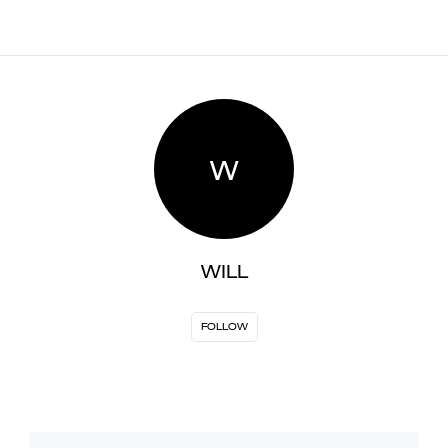
W
WILL
FOLLOW