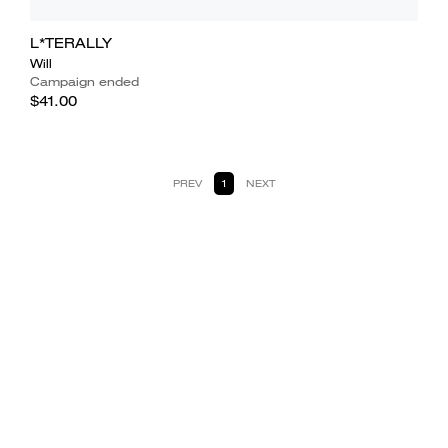
L*TERALLY
Will
Campaign ended
$41.00
PREV
1
NEXT