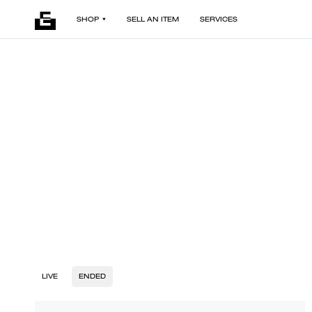
SHOP
SELL AN ITEM
SERVICES
LIVE
ENDED