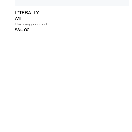
L*TERALLY
Will
Campaign ended
$34.00