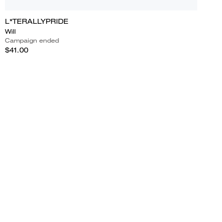
L*TERALLYPRIDE
Will
Campaign ended
$41.00