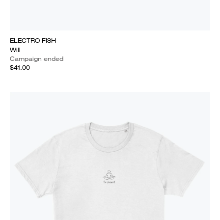
ELECTRO FISH
Will
Campaign ended
$41.00