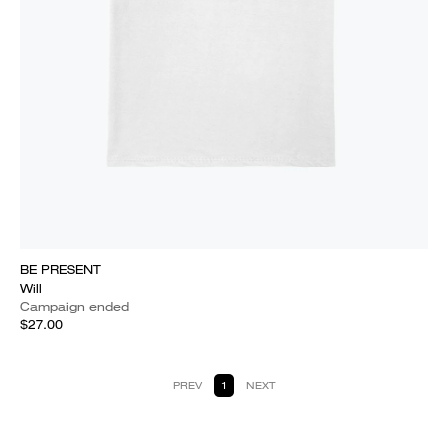
BE PRESENT
Will
Campaign ended
$27.00
PREV
1
NEXT