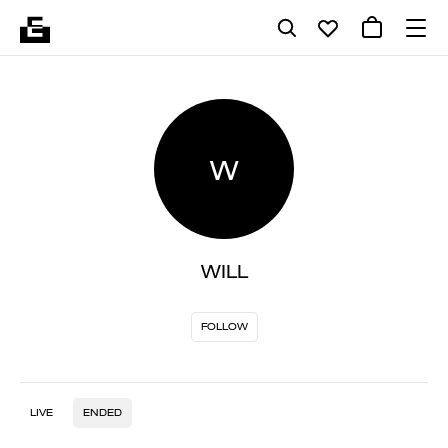
W
WILL
FOLLOW
LIVE
ENDED