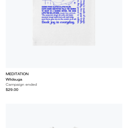
MEDITATION
Wildsuga
Campaign ended
$29.00