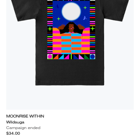
MOONRISE WITHIN
Wildsuga
Campaign ended
$34.00