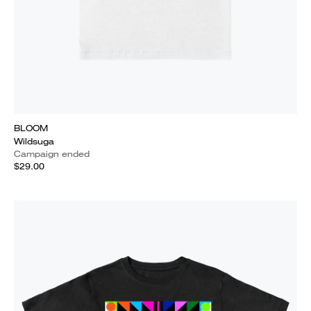
BLOOM
Wildsuga
Campaign ended
$29.00