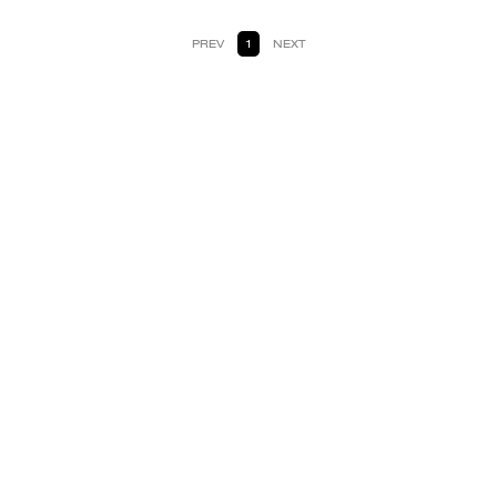
PREV
1
NEXT