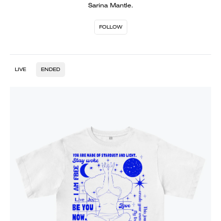
Sarina Mantle.
FOLLOW
LIVE
ENDED