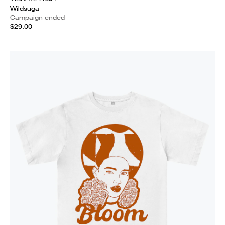
Wildsuga
Campaign ended
$29.00