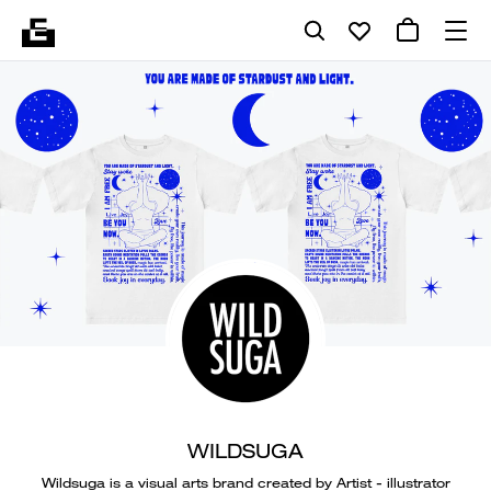
WILDSUGA
Wildsuga is a visual arts brand created by Artist - illustrator