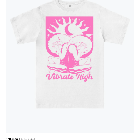
VIBRATE HIGH