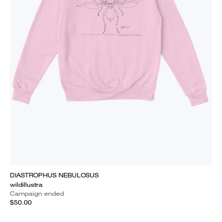
DIASTROPHUS NEBULOSUS
wildillustra
Campaign ended
$50.00