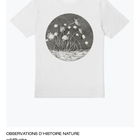
OBSERVATIONS D'HISTOIRE NATURE
wildillustra