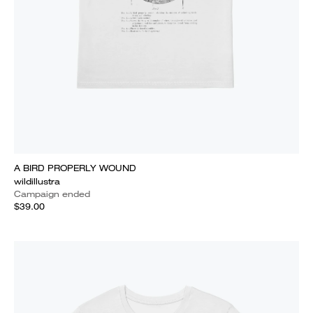
A BIRD PROPERLY WOUND
wildillustra
Campaign ended
$39.00