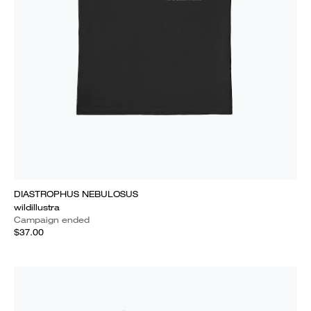
DIASTROPHUS NEBULOSUS
wildillustra
Campaign ended
$37.00