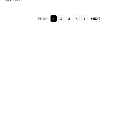
PREV
1
2
3
4
5
NEXT