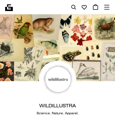
WILDILLUSTRA
Science. Nature. Apparel.