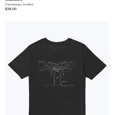
Campaign ended
$39.00