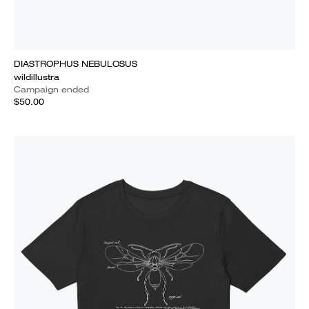
DIASTROPHUS NEBULOSUS
wildillustra
Campaign ended
$50.00