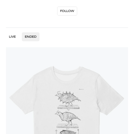
FOLLOW
LIVE
ENDED