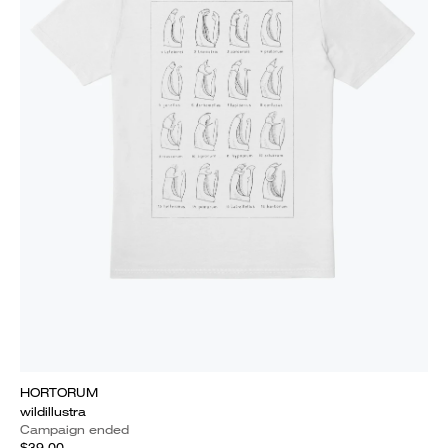
HORTORUM
wildillustra
Campaign ended
$39.00