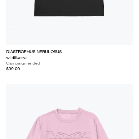
DIASTROPHUS NEBULOSUS
wildillustra
Campaign ended
$39.00