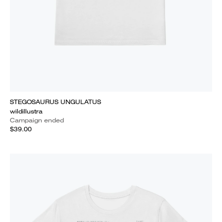
STEGOSAURUS UNGULATUS
wildillustra
Campaign ended
$39.00