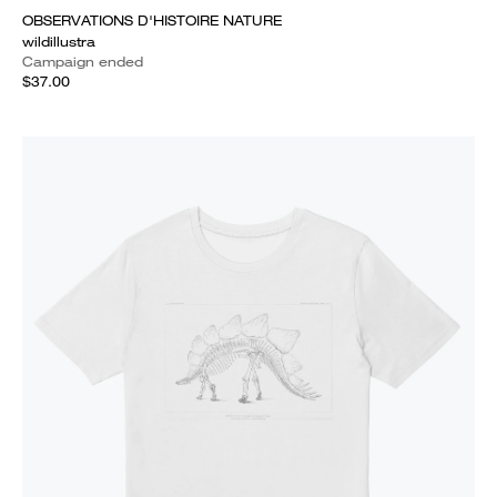
OBSERVATIONS D'HISTOIRE NATURE
wildillustra
Campaign ended
$37.00