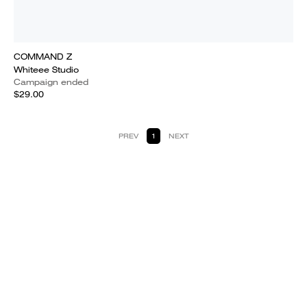
COMMAND Z
Whiteee Studio
Campaign ended
$29.00
PREV
1
NEXT