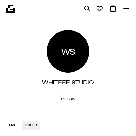
WS
WHITEEE STUDIO
FOLLOW
LIVE
ENDED