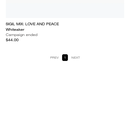
SIGIL MIX: LOVE AND PEACE
Whiteaker
Campaign ended
$44.00
PREV
1
NEXT