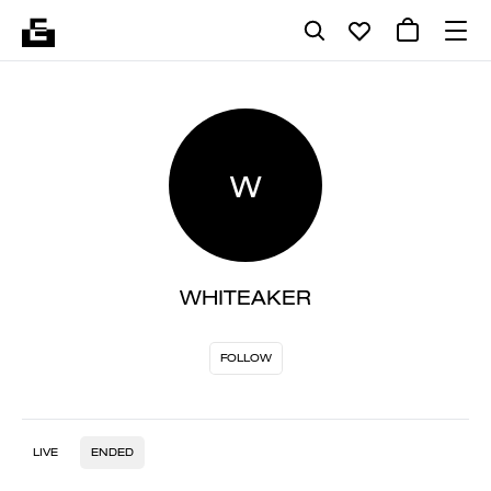
W
WHITEAKER
FOLLOW
LIVE
ENDED