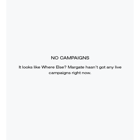
NO CAMPAIGNS
It looks like
Where Else? Margate
hasn’t got any live
campaigns right now.