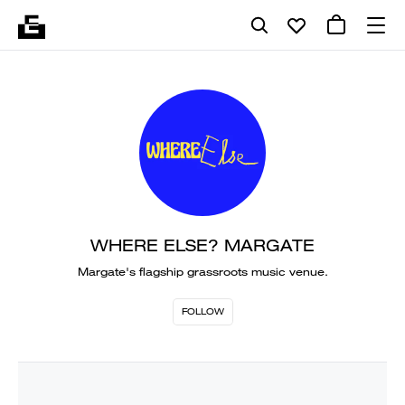
WHERE ELSE? MARGATE
Margate's flagship grassroots music venue.
FOLLOW