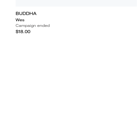
BUDDHA
Wes
Campaign ended
$18.00