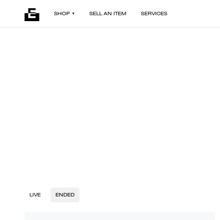
SHOP
SELL AN ITEM
SERVICES
LIVE
ENDED