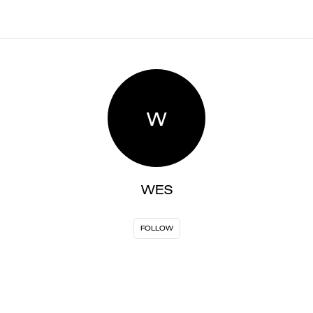
W
WES
FOLLOW