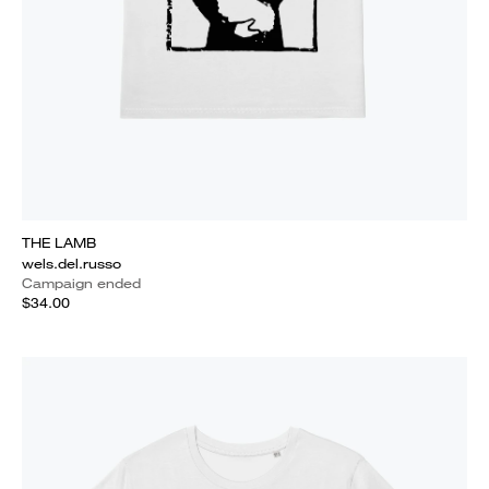
THE LAMB
wels.del.russo
Campaign ended
$34.00