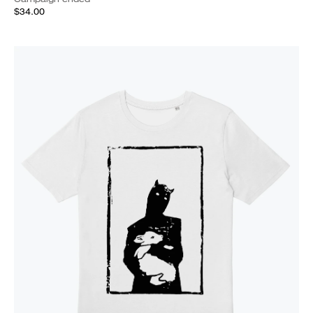
$34.00