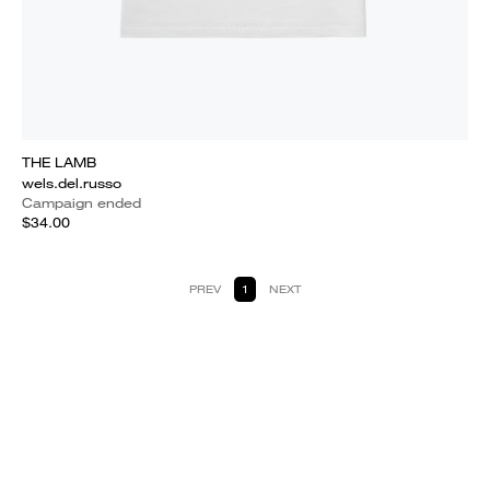
THE LAMB
wels.del.russo
Campaign ended
$34.00
PREV
1
NEXT