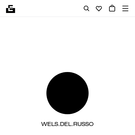
WELS.DEL.RUSSO