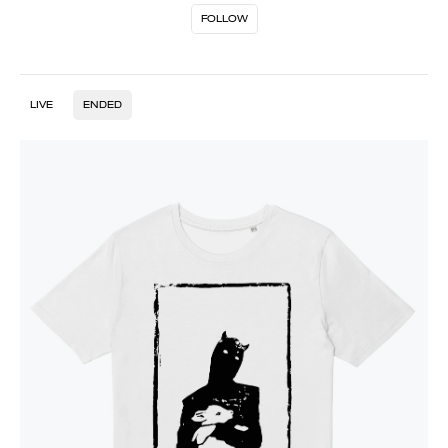
FOLLOW
LIVE
ENDED