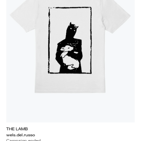
THE LAMB
wels.del.russo
Campaign ended