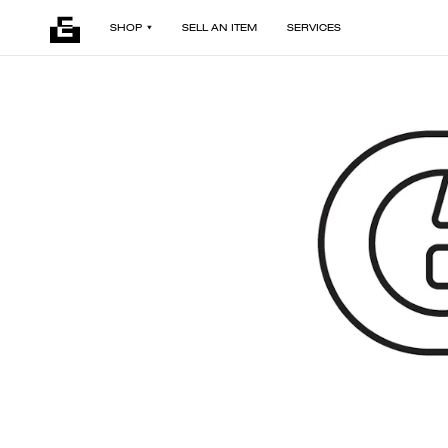
SHOP
SELL AN ITEM
SERVICES