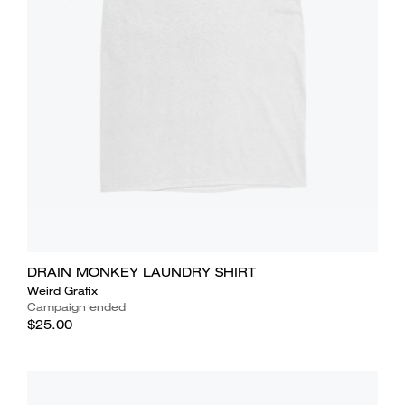
DRAIN MONKEY LAUNDRY SHIRT
Weird Grafix
Campaign ended
$25.00