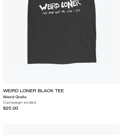
WEIRD LONER BLACK TEE
Weird Grafix
Campaign ended
$25.00