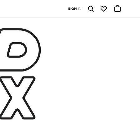
SIGN IN