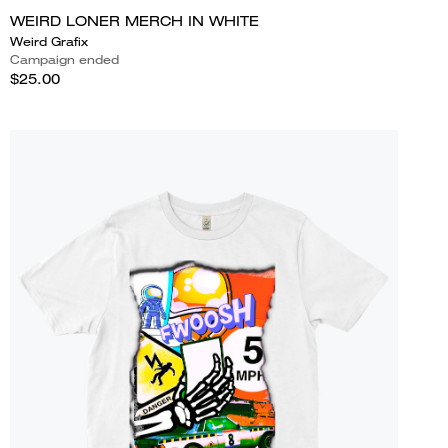
WEIRD LONER MERCH IN WHITE
Weird Grafix
Campaign ended
$25.00