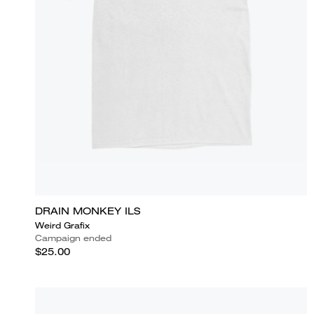
DRAIN MONKEY ILS
Weird Grafix
Campaign ended
$25.00