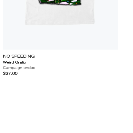
NO SPEEDING
Weird Grafix
Campaign ended
$27.00