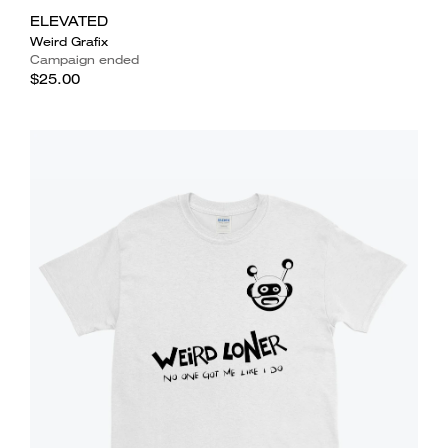
ELEVATED
Weird Grafix
Campaign ended
$25.00