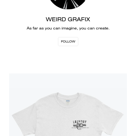
WEIRD GRAFIX
As far as you can imagine, you can create.
FOLLOW