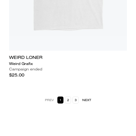
WEIRD LONER
Weird Grafix
Campaign ended
$25.00
PREV
1
2
3
NEXT