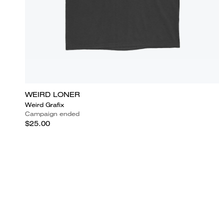
WEIRD LONER
Weird Grafix
Campaign ended
$25.00