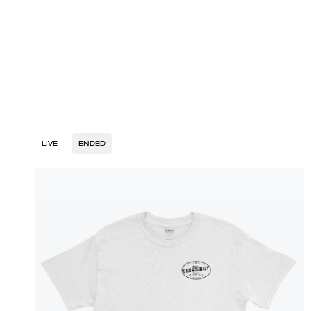
LIVE
ENDED