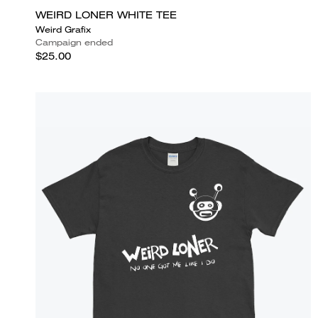
WEIRD LONER WHITE TEE
Weird Grafix
Campaign ended
$25.00