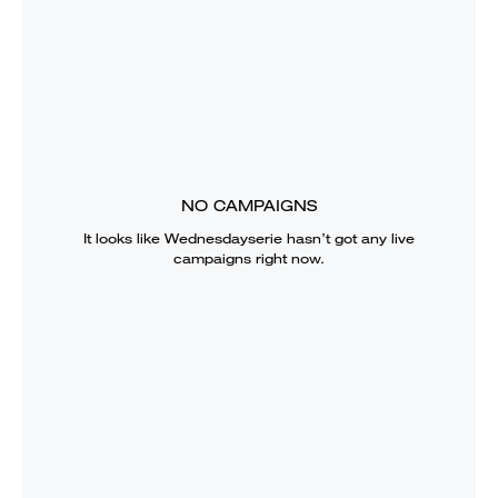
NO CAMPAIGNS
It looks like
Wednesdayserie
hasn’t got any live
campaigns right now.