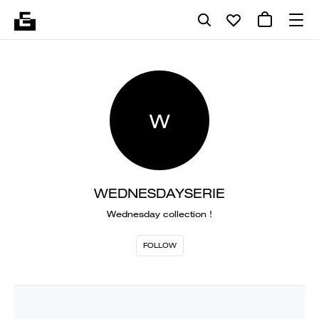
W
WEDNESDAYSERIE
Wednesday collection !
FOLLOW