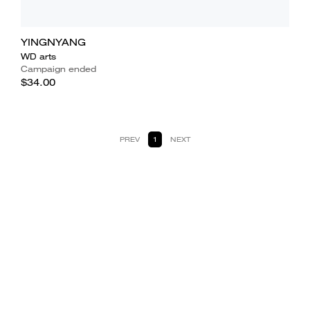
YINGNYANG
WD arts
Campaign ended
$34.00
PREV
1
NEXT