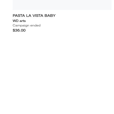
PASTA LA VISTA BABY
WD arts
Campaign ended
$36.00