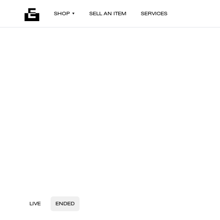
SHOP
SELL AN ITEM
SERVICES
LIVE
ENDED