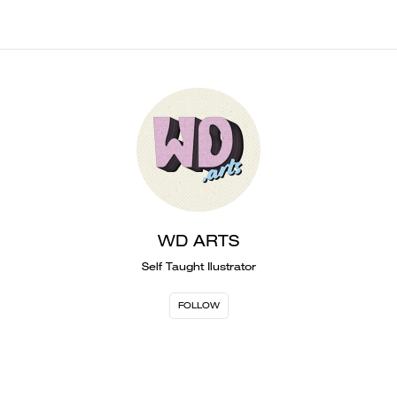
WD ARTS
Self Taught Ilustrator
FOLLOW