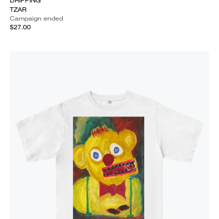
DRIPPING
TZAR
Campaign ended
$27.00