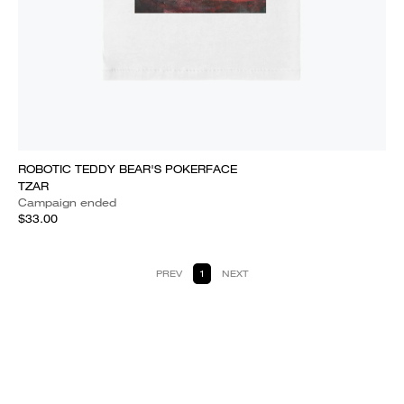
ROBOTIC TEDDY BEAR'S POKERFACE
TZAR
Campaign ended
$33.00
PREV
1
NEXT