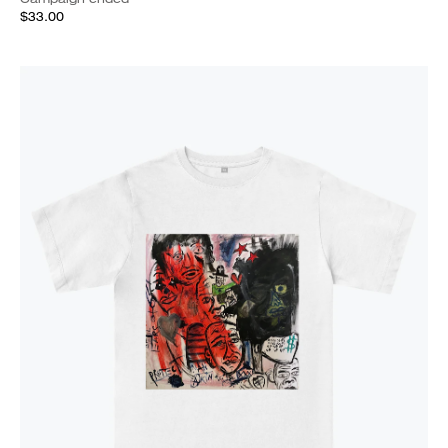
$33.00