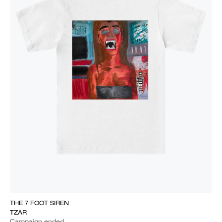
THE 7 FOOT SIREN
TZAR
Campaign ended