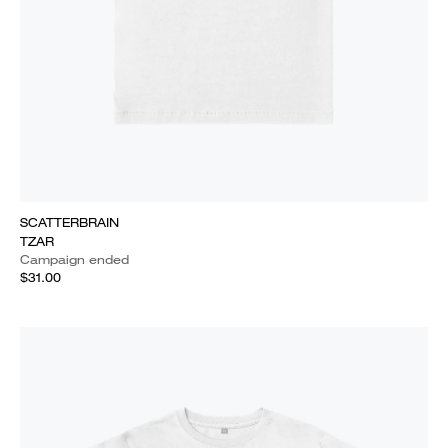
SCATTERBRAIN
TZAR
Campaign ended
$31.00