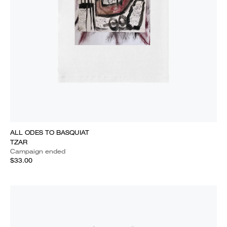
ALL ODES TO BASQUIAT
TZAR
Campaign ended
$33.00