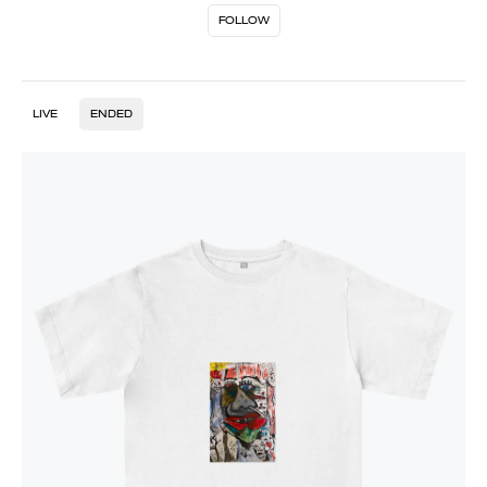
FOLLOW
LIVE
ENDED