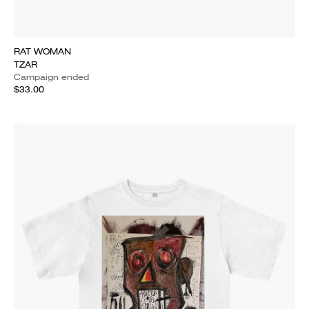
RAT WOMAN
TZAR
Campaign ended
$33.00