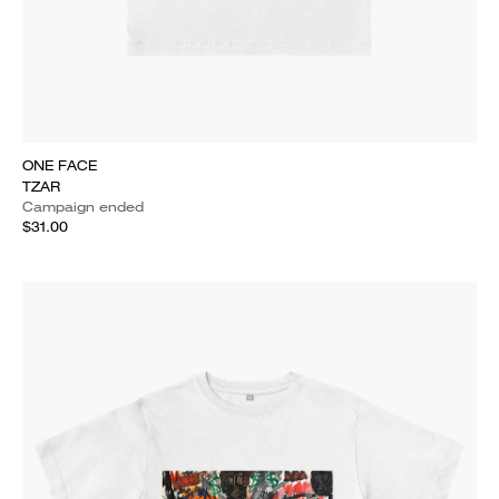
ONE FACE
TZAR
Campaign ended
$31.00