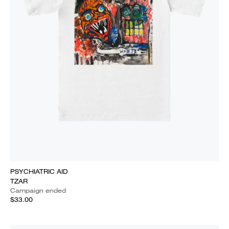
PSYCHIATRIC AID
TZAR
Campaign ended
$33.00