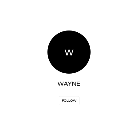
W
WAYNE
FOLLOW