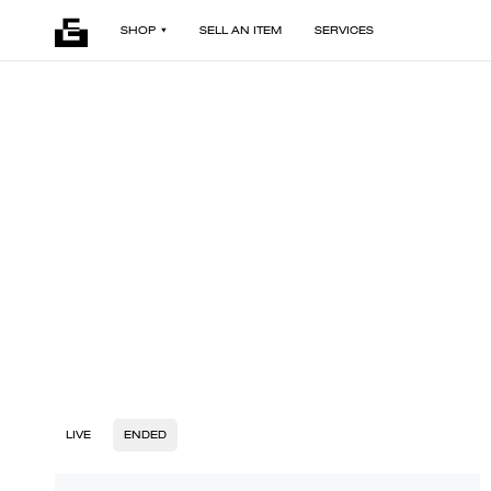
SHOP
SELL AN ITEM
SERVICES
LIVE
ENDED