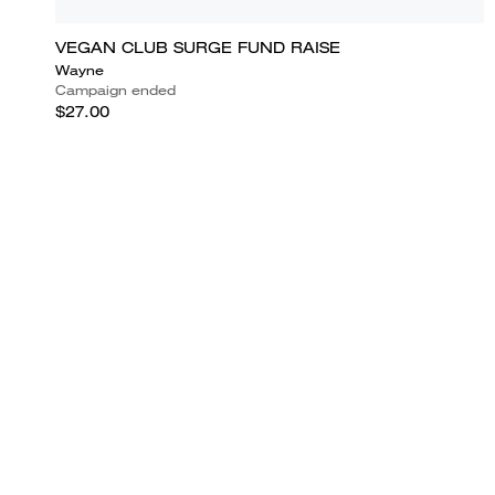
VEGAN CLUB SURGE FUND RAISE
Wayne
Campaign ended
$27.00