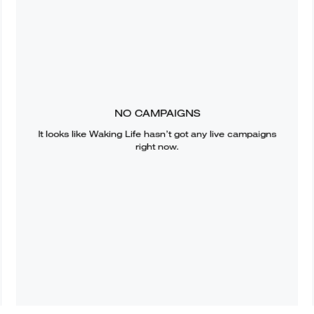
NO CAMPAIGNS
It looks like
Waking Life
hasn’t got any live campaigns
right now.