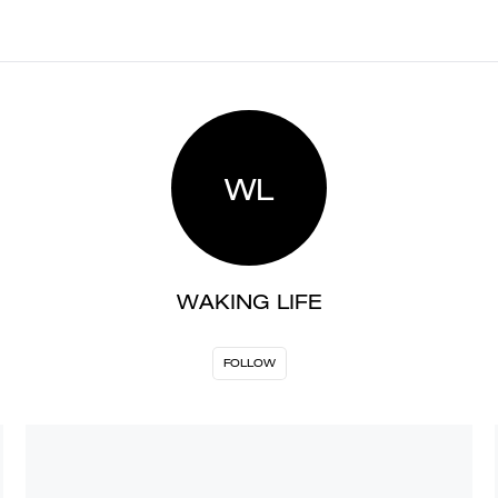
WL
WAKING LIFE
FOLLOW