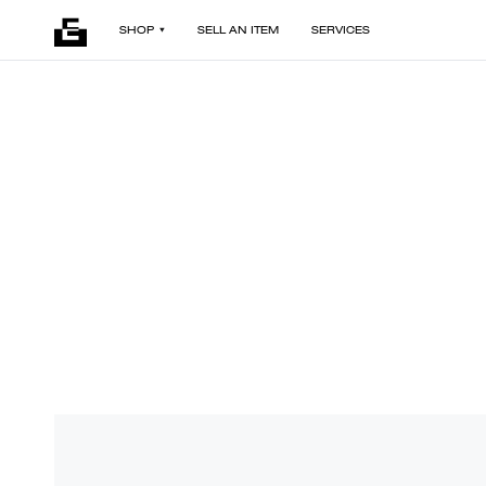
SHOP
SELL AN ITEM
SERVICES