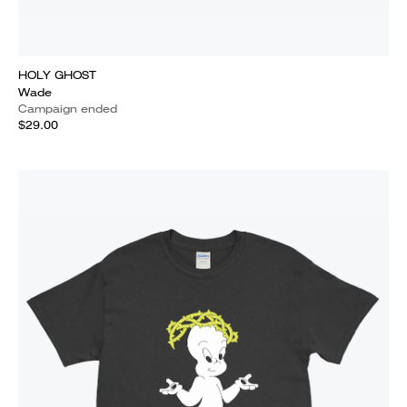
HOLY GHOST
Wade
Campaign ended
$29.00