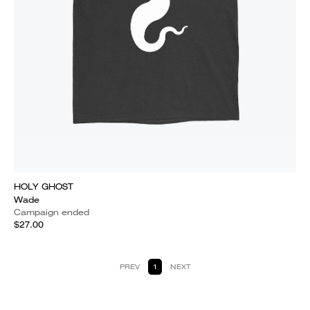
HOLY GHOST
Wade
Campaign ended
$27.00
PREV
1
NEXT