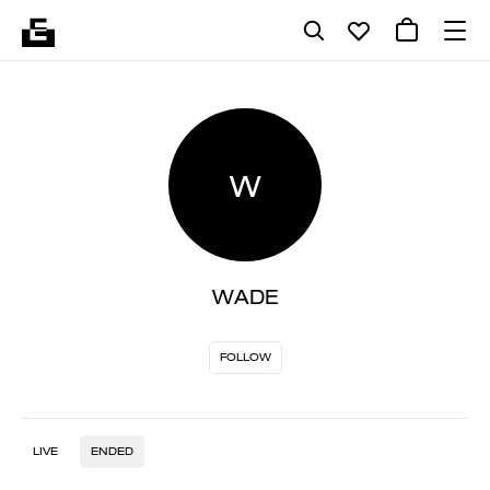
W
WADE
FOLLOW
LIVE
ENDED