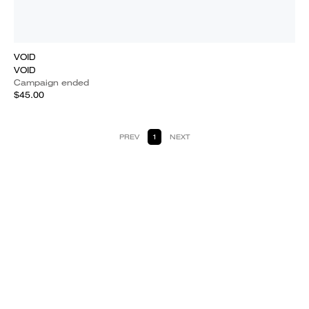
VOID
VOID
Campaign ended
$45.00
PREV
1
NEXT