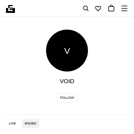
V
VOID
FOLLOW
LIVE
ENDED