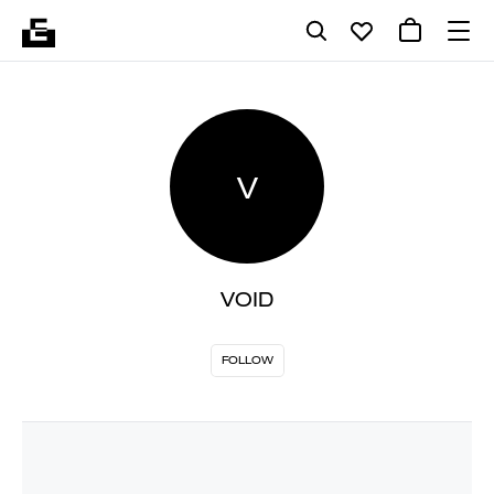
V
VOID
FOLLOW