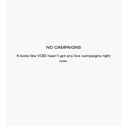
NO CAMPAIGNS
It looks like
VOID
hasn’t got any live campaigns right
now.